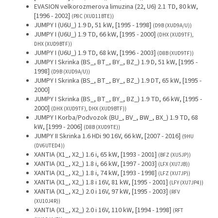
EVASION velkorozmerova limuzina (22, U6) 2.1 TD, 80 kW,
[1996 - 2002]
(P8C (XUD11BTE))
JUMPY I (U6U_) 1.9 D, 51 kW, [1995 - 1998]
(D9B (XUD9A/U))
JUMPY I (U6U_) 1.9 TD, 66 kW, [1995 - 2000]
(DHX (XUD9TF),
DHX (XUD9BTF))
JUMPY I (U6U_) 1.9 TD, 68 kW, [1996 - 2003]
(D8B (XUD9TF))
JUMPY I Skrinka (BS_, BT_, BY_, BZ_) 1.9 D, 51 kW, [1995 -
1998]
(D9B (XUD9A/U))
JUMPY I Skrinka (BS_, BT_, BY_, BZ_) 1.9 DT, 65 kW, [1995 -
2000]
JUMPY I Skrinka (BS_, BT_, BY_, BZ_) 1.9 TD, 66 kW, [1995 -
2000]
(DHX (XUD9TF), DHX (XUD9BTF))
JUMPY I Korba/Podvozok (BU_, BV_, BW_, BX_) 1.9 TD, 68
kW, [1999 - 2006]
(D8B (XUD9TE))
JUMPY II Skrinka 1.6 HDi 90 16V, 66 kW, [2007 - 2016]
(9HU
(DV6UTED4))
XANTIA (X1_, X2_) 1.6 i, 65 kW, [1993 - 2001]
(BFZ (XU5JP))
XANTIA (X1_, X2_) 1.8 i, 66 kW, [1997 - 2003]
(LFX (XU7JB))
XANTIA (X1_, X2_) 1.8 i, 74 kW, [1993 - 1998]
(LFZ (XU7JP))
XANTIA (X1_, X2_) 1.8 i 16V, 81 kW, [1995 - 2001]
(LFY (XU7JP4))
XANTIA (X1_, X2_) 2.0 i 16V, 97 kW, [1995 - 2003]
(RFV
(XU10J4R))
XANTIA (X1_, X2_) 2.0 i 16V, 110 kW, [1994 - 1998]
(RFT