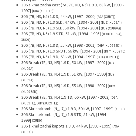
306 sikma zadna cast (7A, 7C, N3, N5) 1.9 D, 68 kW, [1993 -
1997]
(D8A (XUD9TE))
306 (7B, N3, N5) 1.8 D, 44 kW, [1997 - 2000]
(A9A (XUD7))
306 (7B, N3, N5) 1.9 SLD, 47 kW, [1994 - 2001]
(DJZ (XUD9A))
306 (7B, N3, N5) 1.9 SLD, 50 kW, [1994 - 2001]
(DJY (XUD9A))
306 (7B, N3, N5) 1.9 STD, 51 kW, [1994 - 1995]
(D9B (XUD9A),
XUD9)
306 (7B, N3, N5) 1.9 D, 55 kW, [1998 - 2001]
(DHV (XUD9BSD))
306 (7B, N3, N5) 1.9 SRDT, 66 kW, [1994 - 2001]
(DHY (XUD9TE))
306 (7B, N3, N5) 1.9 D, 68 kW, [1994 - 1997]
(D8A (XUD9TE))
306 Break (7E, N3, N5) 1.9 D, 50 kW, [1997 - 2002]
(DJY
(XUD9A))
306 Break (7E, N3, N5) 1.9 D, 51 kW, [1997 - 1999]
(DJY
(XUD9A))
306 Break (7E, N3, N5) 1.9 D, 55 kW, [1998 - 2002]
(DHV
(XUD9BSD))
306 Break (7E, N3, N5) 1.9 TD, 66 kW, [1997 - 2002]
(D8A
(XUD9TE), DHY (XUD9TE))
306 Skrina/kombi (N_, 7_) 1.9 D, 50 kW, [1997 - 1999]
(XUD9)
306 Skrina/kombi (N_, 7_) 1.9 STD, 51 kW, [1994 -
1999]
(XUD9)
306 šikmá zadná kapota 1.8 D, 44 kW, [1993 - 1999]
(A9A
(XUD7))