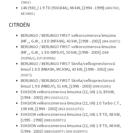
33601)
146 (930_) 1.9 TD (930.B4A), 66 kW, [1994 - 1999]
(AR 67501,
AR 33601)
CITROËN
BERLINGO / BERLINGO FIRST velkorozmerova limuzina
(MF_, GJK_ 1.8 D (MFA9A), 43 kW, [1998 - 2002]
(A9A (XUD7))
BERLINGO / BERLINGO FIRST velkorozmerova limuzina
(MF_, GJK_ 1.9 D (MFDJY), 50 kW, [1996 - 2003]
(D9B
(XUD9A/L), DJY (XUD9A))
BERLINGO / BERLINGO FIRST Skriňa/veľkopriestorová
limuzí 1.8 D (MBA9A, MCA9A), 43 kW, [1996 - 2002]
(A9A
(XUD7))
BERLINGO / BERLINGO FIRST Skriňa/veľkopriestorová
limuzí 1.9 D (MBDJY), 51 kW, [1996 - 2003]
(D9B (XUD9))
EVASION velkorozmerova limuzina (22, U6) 2.0, 89 kW,
[1994 - 2002]
(RFU (XU10J2/C))
EVASION velkorozmerova limuzina (22, U6) 2.0 Turbo C.T.,
108 kW, [1994 - 2002]
(RGX (XU10J2TE))
EVASION velkorozmerova limuzina (22, U6) 1.9 TD, 68 kW,
[1995 - 1998]
(D8B (XUD9TF))
EVASION velkorozmerova limuzina (22, U6) 1.9 TD, 66 kW,
[1994 - 2002]
(D8B (XUD9TF), DHX (XUD9TF))