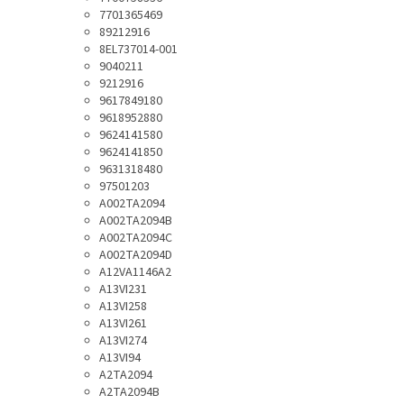
7701365469
89212916
8EL737014-001
9040211
9212916
9617849180
9618952880
9624141580
9624141850
9631318480
97501203
A002TA2094
A002TA2094B
A002TA2094C
A002TA2094D
A12VA1146A2
A13VI231
A13VI258
A13VI261
A13VI274
A13VI94
A2TA2094
A2TA2094B