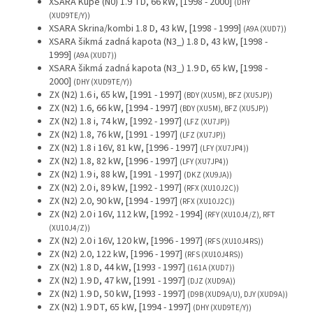
XSARA Kupé (N0) 1.9 TD, 66 kW, [1998 - 2000]
(DHY
(XUD9TE/Y))
XSARA Skrina/kombi 1.8 D, 43 kW, [1998 - 1999]
(A9A (XUD7))
XSARA šikmá zadná kapota (N3_) 1.8 D, 43 kW, [1998 -
1999]
(A9A (XUD7))
XSARA šikmá zadná kapota (N3_) 1.9 D, 65 kW, [1998 -
2000]
(DHY (XUD9TE/Y))
ZX (N2) 1.6 i, 65 kW, [1991 - 1997]
(BDY (XU5M), BFZ (XU5JP))
ZX (N2) 1.6, 66 kW, [1994 - 1997]
(BDY (XU5M), BFZ (XU5JP))
ZX (N2) 1.8 i, 74 kW, [1992 - 1997]
(LFZ (XU7JP))
ZX (N2) 1.8, 76 kW, [1991 - 1997]
(LFZ (XU7JP))
ZX (N2) 1.8 i 16V, 81 kW, [1996 - 1997]
(LFY (XU7JP4))
ZX (N2) 1.8, 82 kW, [1996 - 1997]
(LFY (XU7JP4))
ZX (N2) 1.9 i, 88 kW, [1991 - 1997]
(DKZ (XU9JA))
ZX (N2) 2.0 i, 89 kW, [1992 - 1997]
(RFX (XU10J2C))
ZX (N2) 2.0, 90 kW, [1994 - 1997]
(RFX (XU10J2C))
ZX (N2) 2.0 i 16V, 112 kW, [1992 - 1994]
(RFY (XU10J4/Z), RFT
(XU10J4/Z))
ZX (N2) 2.0 i 16V, 120 kW, [1996 - 1997]
(RFS (XU10J4RS))
ZX (N2) 2.0, 122 kW, [1996 - 1997]
(RFS (XU10J4RS))
ZX (N2) 1.8 D, 44 kW, [1993 - 1997]
(161A (XUD7))
ZX (N2) 1.9 D, 47 kW, [1991 - 1997]
(DJZ (XUD9A))
ZX (N2) 1.9 D, 50 kW, [1993 - 1997]
(D9B (XUD9A/U), DJY (XUD9A))
ZX (N2) 1.9 DT, 65 kW, [1994 - 1997]
(DHY (XUD9TE/Y))