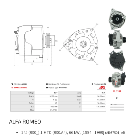
ALFA ROMEO
145 (930_) 1.9 TD (930.A4), 66 kW, [1994 - 1999]
(AR 67501, AR