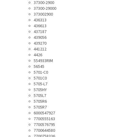
37300-2900
37300-29000
373002900
436313
436613
437187
439056
439270
441212
4426
554933RIM
56545
5701-C0
5701C0
5705-L7
5705HY
5705L7
5705R6
5705R7
6000547927
7700555163
7700576795
7700644580
7700758336