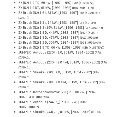
ZX (N2) 1.9 TD, 66 kW, [1992 - 1997]
(DHY (XUD9TE/Y))
ZX (N2) 1.9 DT, 68 kW, [1992 - 1994]
(DHY (XUD9TE/Y))
ZX Break (N2) 1.6 i, 65 kW, [1993 - 1997]
(BDY (XU5M), BFZ
(XU5JP))
ZX Break (N2) 1.8 i, 74 kW, [1993 - 1997]
(LFZ (XU7JP))
ZX Break (N2) 1.8 i 16V, 81 kW, [1996 - 1998]
(LFY (XU7JP4))
ZX Break (N2) 1.8 D, 44 kW, [1993 - 1997]
(161A (XUD7))
ZX Break (N2) 1.9 D, 47 kW, [1993 - 1997]
(DJZ (XUD9A))
ZX Break (N2) 1.9 D, 50 kW, [1994 - 1997]
(D9B (XUD9A/U))
ZX Break (N2) 1.9 TD, 66 kW, [1993 - 1997]
(DHY (XUD9TE/Y))
JUMPER I Autobus (230P) 2.0, 80 kW, [1994 - 2002]
(RFW
(XU10J2U))
JUMPER I Autobus (230P) 2.0 4x4, 80 kW, [1996 - 2002]
(RFW
(XU10J2U))
JUMPER I Skrinka (230L) 2.0, 80 kW, [1994 - 2002]
(RFW
(XU10J2U))
JUMPER I Skrinka (230L) 2.0 4x4, 80 kW, [1996 - 2002]
(RFW
(XU10J2U))
JUMPER I Korba/Podvozok (230) 2.0, 80 kW, [1994 -
2002]
(RFW (XU10J2U))
JUMPER I Autobus (244, Z_) 2.0, 81 kW, [2002 -
2006]
(XU10J2)
JUMPER I Skrinka (244) 2.0, 81 kW, [2002 - 2006]
(XU10J2)