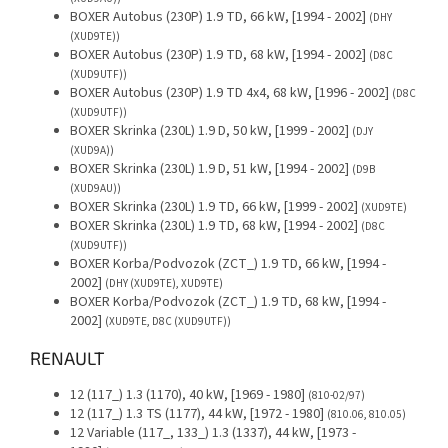
BOXER Autobus (230P) 1.9 TD, 66 kW, [1994 - 2002]
(DHY
(XUD9TE))
BOXER Autobus (230P) 1.9 TD, 68 kW, [1994 - 2002]
(D8C
(XUD9UTF))
BOXER Autobus (230P) 1.9 TD 4x4, 68 kW, [1996 - 2002]
(D8C
(XUD9UTF))
BOXER Skrinka (230L) 1.9 D, 50 kW, [1999 - 2002]
(DJY
(XUD9A))
BOXER Skrinka (230L) 1.9 D, 51 kW, [1994 - 2002]
(D9B
(XUD9AU))
BOXER Skrinka (230L) 1.9 TD, 66 kW, [1999 - 2002]
(XUD9TE)
BOXER Skrinka (230L) 1.9 TD, 68 kW, [1994 - 2002]
(D8C
(XUD9UTF))
BOXER Korba/Podvozok (ZCT_) 1.9 TD, 66 kW, [1994 -
2002]
(DHY (XUD9TE), XUD9TE)
BOXER Korba/Podvozok (ZCT_) 1.9 TD, 68 kW, [1994 -
2002]
(XUD9TE, D8C (XUD9UTF))
RENAULT
12 (117_) 1.3 (1170), 40 kW, [1969 - 1980]
(810-02/97)
12 (117_) 1.3 TS (1177), 44 kW, [1972 - 1980]
(810.06, 810.05)
12 Variable (117_, 133_) 1.3 (1337), 44 kW, [1973 -