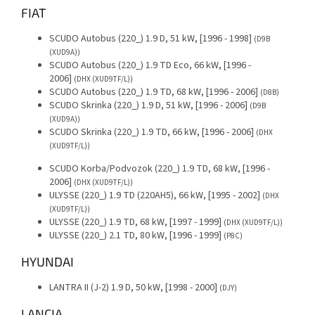
FIAT
SCUDO Autobus (220_) 1.9 D, 51 kW, [1996 - 1998]
(D9B
(XUD9A))
SCUDO Autobus (220_) 1.9 TD Eco, 66 kW, [1996 -
2006]
(DHX (XUD9TF/L))
SCUDO Autobus (220_) 1.9 TD, 68 kW, [1996 - 2006]
(D8B)
SCUDO Skrinka (220_) 1.9 D, 51 kW, [1996 - 2006]
(D9B
(XUD9A))
SCUDO Skrinka (220_) 1.9 TD, 66 kW, [1996 - 2006]
(DHX
(XUD9TF/L))
SCUDO Korba/Podvozok (220_) 1.9 TD, 68 kW, [1996 -
2006]
(DHX (XUD9TF/L))
ULYSSE (220_) 1.9 TD (220AH5), 66 kW, [1995 - 2002]
(DHX
(XUD9TF/L))
ULYSSE (220_) 1.9 TD, 68 kW, [1997 - 1999]
(DHX (XUD9TF/L))
ULYSSE (220_) 2.1 TD, 80 kW, [1996 - 1999]
(P8C)
HYUNDAI
LANTRA II (J-2) 1.9 D, 50 kW, [1998 - 2000]
(DJY)
LANCIA