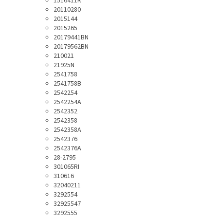
1516411R
20110280
2015144
2015265
20179441BN
20179562BN
210021
21925N
2541758
2541758B
2542254
2542254A
2542352
2542358
2542358A
2542376
2542376A
28-2795
301065RI
310616
32040211
3292554
32925547
3292555