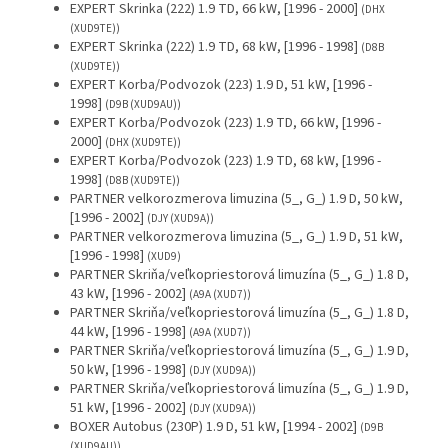
EXPERT Skrinka (222) 1.9 TD, 66 kW, [1996 - 2000]
(DHX
(XUD9TE))
EXPERT Skrinka (222) 1.9 TD, 68 kW, [1996 - 1998]
(D8B
(XUD9TE))
EXPERT Korba/Podvozok (223) 1.9 D, 51 kW, [1996 -
1998]
(D9B (XUD9AU))
EXPERT Korba/Podvozok (223) 1.9 TD, 66 kW, [1996 -
2000]
(DHX (XUD9TE))
EXPERT Korba/Podvozok (223) 1.9 TD, 68 kW, [1996 -
1998]
(D8B (XUD9TE))
PARTNER velkorozmerova limuzina (5_, G_) 1.9 D, 50 kW,
[1996 - 2002]
(DJY (XUD9A))
PARTNER velkorozmerova limuzina (5_, G_) 1.9 D, 51 kW,
[1996 - 1998]
(XUD9)
PARTNER Skriňa/veľkopriestorová limuzína (5_, G_) 1.8 D,
43 kW, [1996 - 2002]
(A9A (XUD7))
PARTNER Skriňa/veľkopriestorová limuzína (5_, G_) 1.8 D,
44 kW, [1996 - 1998]
(A9A (XUD7))
PARTNER Skriňa/veľkopriestorová limuzína (5_, G_) 1.9 D,
50 kW, [1996 - 1998]
(DJY (XUD9A))
PARTNER Skriňa/veľkopriestorová limuzína (5_, G_) 1.9 D,
51 kW, [1996 - 2002]
(DJY (XUD9A))
BOXER Autobus (230P) 1.9 D, 51 kW, [1994 - 2002]
(D9B
(XUD9AU))