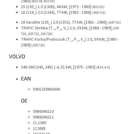
1980]
(810.06, 810.05)
15 (130_) 1.3 (1300), 44 kW, [1972 - 1980]
(810.05)
18 (134_) 2.0 (1343), 77 kW, [1982 - 1986]
(J6R 716)
18 Variable (135_) 2.0 (1353), 77 kW, [1981 - 1986]
(J6R 716)
TRAFIC Skrinka (T_, P_, V_) 2.0, 59 kW, [1986 - 1989]
(J5R
716, J5R 722, J5R 726)
TRAFIC Korba/Podvozok (T_, P_, V_) 2.0, 59 kW, [1980 -
1989]
(J5R 726)
VOLVO
340-360 (343, 345) 1.4, 51 kW, [1975 - 1983]
(B 14.4 S)
EAN
5901259403640
OE
0986040210
0986040211
11.1065
112688