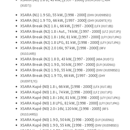
XSARA (N1) 1.8 D, 43 kW, [1997 - 2000]
(161A (XUD7), A9A
(XUD7))
XSARA (N1) 1.9 SD, 55 kW, [1998 - 2000]
(DHV (XUD9BSD))
XSARA (N1) 1.9 TD, 66 kW, [1997 - 2000]
(DHY (XUD9TE/Y))
XSARA Break (N2) 1.8 i, 66 kW, [1997 - 2000]
(LFX (XU7JB))
XSARA Break (N2) 1.8 i Aut., 74 kW, [1997 - 2000]
(LFZ (XU7JP))
XSARA Break (N2) 1.8 i 16V, 81 kW, [1997 - 2000]
(LFY (XU7JP4))
XSARA Break (N2) 1.8 LPG, 81 kW, [1998 - 2000]
(LFY (XU7JP4))
XSARA Break (N2) 2.0 16V, 97 kW, [1998 - 2000]
(RFV
(XU10J4R))
XSARA Break (N2) 1.8 D, 43 kW, [1997 - 2000]
(A9A (XUD7))
XSARA Break (N2) 1.9 D, 50 kW, [1997 - 2000]
(DJY (XUD9A))
XSARA Break (N2) 1.9 D, 55 kW, [1998 - 2000]
(DHV (XUD9BSD))
XSARA Break (N2) 1.9 TD, 66 kW, [1997 - 2000]
(DHY
(XUD9TE/Y))
XSARA Kupé (N0) 1.8 i, 66 kW, [1998 - 2000]
(LFX (XU7JB))
XSARA Kupé (N0) 1.8 i, 74 kW, [1998 - 2000]
(LFZ (XU7JP))
XSARA Kupé (N0) 1.8 i 16V, 81 kW, [1998 - 2000]
(LFY (XU7JP4))
XSARA Kupé (N0) 1.8 LPG, 82 kW, [1998 - 2000]
(LFY (XU7JP4))
XSARA Kupé (N0) 2.0 i 16V, 120 kW, [1998 - 2005]
(RFS
(XU10J4RS))
XSARA Kupé (N0) 1.9 D, 50 kW, [1998 - 2000]
(DJY (XUD9A))
XSARA Kupé (N0) 1.9 D, 55 kW, [1998 - 1999]
(DHV (XUD9BSD))