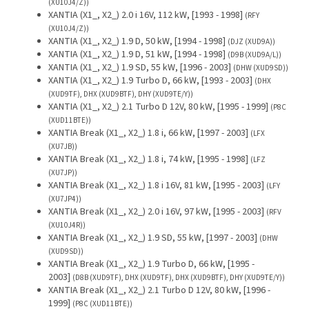
(XU10J4/Z))
XANTIA (X1_, X2_) 2.0 i 16V, 112 kW, [1993 - 1998]
(RFY
(XU10J4/Z))
XANTIA (X1_, X2_) 1.9 D, 50 kW, [1994 - 1998]
(DJZ (XUD9A))
XANTIA (X1_, X2_) 1.9 D, 51 kW, [1994 - 1998]
(D9B (XUD9A/L))
XANTIA (X1_, X2_) 1.9 SD, 55 kW, [1996 - 2003]
(DHW (XUD9SD))
XANTIA (X1_, X2_) 1.9 Turbo D, 66 kW, [1993 - 2003]
(DHX
(XUD9TF), DHX (XUD9BTF), DHY (XUD9TE/Y))
XANTIA (X1_, X2_) 2.1 Turbo D 12V, 80 kW, [1995 - 1999]
(P8C
(XUD11BTE))
XANTIA Break (X1_, X2_) 1.8 i, 66 kW, [1997 - 2003]
(LFX
(XU7JB))
XANTIA Break (X1_, X2_) 1.8 i, 74 kW, [1995 - 1998]
(LFZ
(XU7JP))
XANTIA Break (X1_, X2_) 1.8 i 16V, 81 kW, [1995 - 2003]
(LFY
(XU7JP4))
XANTIA Break (X1_, X2_) 2.0 i 16V, 97 kW, [1995 - 2003]
(RFV
(XU10J4R))
XANTIA Break (X1_, X2_) 1.9 SD, 55 kW, [1997 - 2003]
(DHW
(XUD9SD))
XANTIA Break (X1_, X2_) 1.9 Turbo D, 66 kW, [1995 -
2003]
(D8B (XUD9TF), DHX (XUD9TF), DHX (XUD9BTF), DHY (XUD9TE/Y))
XANTIA Break (X1_, X2_) 2.1 Turbo D 12V, 80 kW, [1996 -
1999]
(P8C (XUD11BTE))