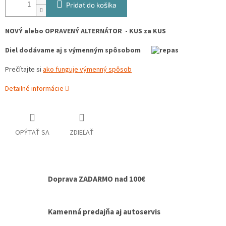
Pridať do košíka
NOVÝ alebo OPRAVENÝ ALTERNÁTOR - KUS za KUS
Diel dodávame aj s výmenným spôsobom
Prečítajte si
ako funguje výmenný spôsob
Detailné informácie
OPÝTAŤ SA
ZDIEĽAŤ
Doprava ZADARMO nad 100€
Kamenná predajňa aj autoservis