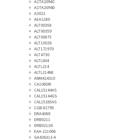
A2TA2094C
A2TA2094D
A3022
AEA2280
ALT00358
ALT00359
ALT00875
ALT10026
ALT171970
ALT4730
ALTL004
ALTL214
ALTL214NE
ANM42431X
CA1065IR
CAL15144AS
CAL15144GS
CAL15265AS
CGB-82795
DRA4069
DRB0211
DRB0211N
EAA-221066
GA436313-A