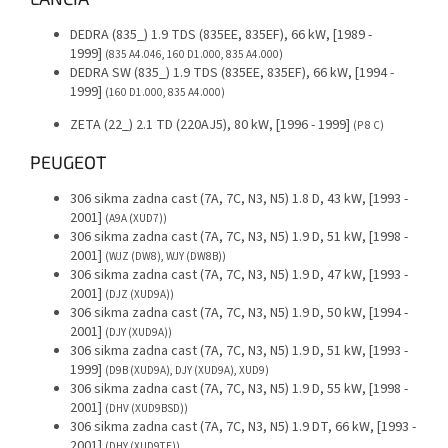
DEDRA (835_) 1.9 TDS (835EE, 835EF), 66 kW, [1989 -
1999]
(835 A4.046, 160 D1.000, 835 A4.000)
DEDRA SW (835_) 1.9 TDS (835EE, 835EF), 66 kW, [1994 -
1999]
(160 D1.000, 835 A4.000)
ZETA (22_) 2.1 TD (220AJ5), 80 kW, [1996 - 1999]
(P 8 C)
PEUGEOT
306 sikma zadna cast (7A, 7C, N3, N5) 1.8 D, 43 kW, [1993 -
2001]
(A9A (XUD7))
306 sikma zadna cast (7A, 7C, N3, N5) 1.9 D, 51 kW, [1998 -
2001]
(WJZ (DW8), WJY (DW8B))
306 sikma zadna cast (7A, 7C, N3, N5) 1.9 D, 47 kW, [1993 -
2001]
(DJZ (XUD9A))
306 sikma zadna cast (7A, 7C, N3, N5) 1.9 D, 50 kW, [1994 -
2001]
(DJY (XUD9A))
306 sikma zadna cast (7A, 7C, N3, N5) 1.9 D, 51 kW, [1993 -
1999]
(D9B (XUD9A), DJY (XUD9A), XUD9)
306 sikma zadna cast (7A, 7C, N3, N5) 1.9 D, 55 kW, [1998 -
2001]
(DHV (XUD9BSD))
306 sikma zadna cast (7A, 7C, N3, N5) 1.9 DT, 66 kW, [1993 -
2001]
(DHY (XUD9TE))