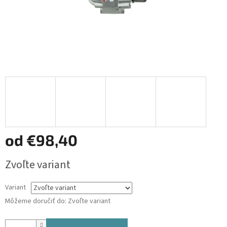
od
€98,40
Jednotková
Zvoľte variant
cena:
Variant
Môžeme doručiť do:
Zvoľte variant