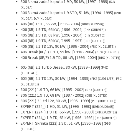
306 šikmá zadná kapota 1.9 D, 50 kW, [1997 - 1999]
(DJY
(XUD9A))
306 šikmá zadná kapota 1.9 STD, 51 kW, [1994 - 1995]
(D9B
(XUD9A), DJY (XUD9A))
406 (8B) 1.9 D, 55 kW, [1996 - 2004]
(DHW (XUD9SD))
406 (8B) 1.9 TD, 66 kW, [1996 - 2004]
(DHX (XUD9TE))
406 (8B) 1.9 TD, 68 kW, [1996 - 2004]
(DHY (XUD9TE))
406 (8B) 1.9 TD, 69 kW, [1995 - 1997]
(D8B (XUD9TE))
406 (8B) 2.1 TD 12V, 80 kW, [1996 - 2004]
(P8C (XUD11BTE))
406 Break (8E/F) 1.9 D, 55 kW, [1996 - 2004]
(DHW (XUD9SD))
406 Break (8E/F) 1.9 TD, 66 kW, [1996 - 2004]
(DHX (XUD9TE))
605 (6B) 2.1 Turbo Diesel, 80 kW, [1989 - 1999]
(PHZ
(XUD11ATE))
605 (6B) 2.1 TD 12V, 80 kW, [1994 - 1999]
(PHZ (XUD11ATE), P8C
(XUD11BTE))
806 (221) 1.9 TD, 66 kW, [1995 - 2002]
(DHX (XUD9TE))
806 (221) 1.9 TD, 68 kW, [1997 - 2002]
(D8B (XUD9TE))
806 (221) 2.1 td 12V, 80 kW, [1996 - 1999]
(P8C (XUD11BTE))
EXPERT (224_) 1.9 D, 51 kW, [1996 - 1998]
(D9B (XUD9AU))
EXPERT (224_) 1.9 TD, 66 kW, [1996 - 2000]
(DHX (XUD9TE))
EXPERT (224_) 1.9 TD, 68 kW, [1996 - 1998]
(D8B (XUD9TE))
EXPERT Skrinka (222) 1.9 D, 51 kW, [1996 - 1998]
(D9B
(XUD9AU))