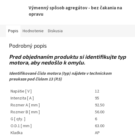
Výmenný spôsob agregátov - bez čakania na
opravu
Popis
Hodnotenie
Diskusia
Podrobný popis
Pred objednaním produktu si identifikujte typ
motora, aby nedošlo k omylu.
Identifikované číslo motora (typ) nájdete v technickom
preukaze pod číslom 13 (P.5)
Napätie [ V ]
12
Intenzita [ A ]
95
Rozmer A [ mm ]
92.50
Rozmer B [ mm ]
56.00
G [ qty. ]
6
O.D.1 [ mm ]
63.00
Kladka
AP