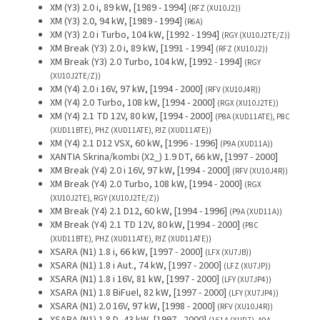
XM (Y3) 2.0 i, 89 kW, [1989 - 1994]
(RFZ (XU10J2))
XM (Y3) 2.0, 94 kW, [1989 - 1994]
(R6A)
XM (Y3) 2.0 i Turbo, 104 kW, [1992 - 1994]
(RGY (XU10J2TE/Z))
XM Break (Y3) 2.0 i, 89 kW, [1991 - 1994]
(RFZ (XU10J2))
XM Break (Y3) 2.0 Turbo, 104 kW, [1992 - 1994]
(RGY
(XU10J2TE/Z))
XM (Y4) 2.0 i 16V, 97 kW, [1994 - 2000]
(RFV (XU10J4R))
XM (Y4) 2.0 Turbo, 108 kW, [1994 - 2000]
(RGX (XU10J2TE))
XM (Y4) 2.1 TD 12V, 80 kW, [1994 - 2000]
(P8A (XUD11ATE), P8C
(XUD11BTE), PHZ (XUD11ATE), PJZ (XUD11ATE))
XM (Y4) 2.1 D12 VSX, 60 kW, [1996 - 1996]
(P9A (XUD11A))
XANTIA Skrina/kombi (X2_) 1.9 DT, 66 kW, [1997 - 2000]
XM Break (Y4) 2.0 i 16V, 97 kW, [1994 - 2000]
(RFV (XU10J4R))
XM Break (Y4) 2.0 Turbo, 108 kW, [1994 - 2000]
(RGX
(XU10J2TE), RGY (XU10J2TE/Z))
XM Break (Y4) 2.1 D12, 60 kW, [1994 - 1996]
(P9A (XUD11A))
XM Break (Y4) 2.1 TD 12V, 80 kW, [1994 - 2000]
(P8C
(XUD11BTE), PHZ (XUD11ATE), PJZ (XUD11ATE))
XSARA (N1) 1.8 i, 66 kW, [1997 - 2000]
(LFX (XU7JB))
XSARA (N1) 1.8 i Aut., 74 kW, [1997 - 2000]
(LFZ (XU7JP))
XSARA (N1) 1.8 i 16V, 81 kW, [1997 - 2000]
(LFY (XU7JP4))
XSARA (N1) 1.8 BiFuel, 82 kW, [1997 - 2000]
(LFY (XU7JP4))
XSARA (N1) 2.0 16V, 97 kW, [1998 - 2000]
(RFV (XU10J4R))